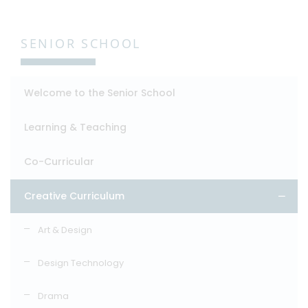
SENIOR SCHOOL
Welcome to the Senior School
Learning & Teaching
Co-Curricular
Creative Curriculum
Art & Design
Design Technology
Drama