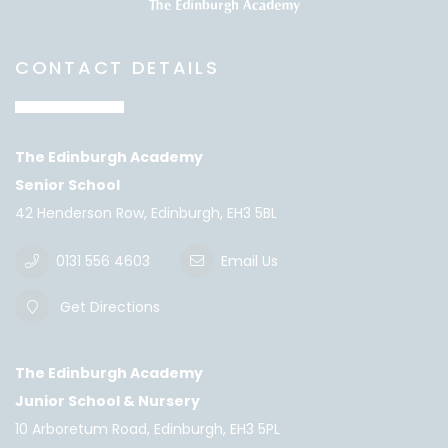
CONTACT DETAILS
The Edinburgh Academy
Senior School
42 Henderson Row, Edinburgh, EH3 5BL
0131 556 4603
Email Us
Get Directions
The Edinburgh Academy
Junior School & Nursery
10 Arboretum Road, Edinburgh, EH3 5PL