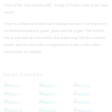
Choir of the Year and the BBC Songs of Praise Choir of the Year
award.
There is a team of resident and visiting teachers covering every
orchestral instrument, guitar, piano and the organ. The School
has a selection of instruments that pupils may hire for a limited
period, and we can make arrangements to buy or hire other
instruments as needed.
PAGE GALLERY