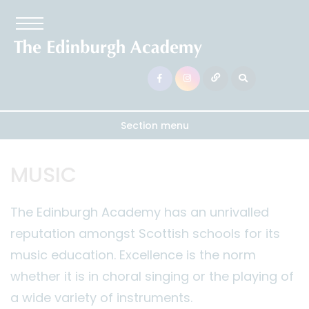
Section menu
MUSIC
The Edinburgh Academy has an unrivalled
reputation amongst Scottish schools for its
music education. Excellence is the norm
whether it is in choral singing or the playing of
a wide variety of instruments.