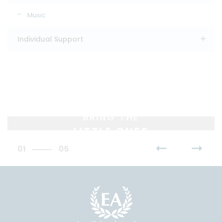
Music
Individual Support
BRING THE
LITTLE ONES
01
05