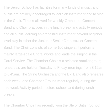
The Senior School has facilities for many kinds of music, and
pupils are actively encouraged to learn an instrument and to sing
in the Choir. Time is allowed for weekly Orchestra, Concert
Band and Choir practices in the lunch break and activity periods,
and all pupils learning an orchestral instrument beyond beginner
level play in either the Junior or Senior Orchestra or Concert
Band. The Choir consists of some 100 singers; it performs
mainly large-scale Choral works and leads the singing in the
Carol Service. The Chamber Choir is a selected smaller group;
rehearsals are held on Tuesday to Friday mornings from 8.15am
to 8.45am. The String Orchestra and the Big Band also rehearse
each week; and Chamber Groups meet regularly during the
mid-week Activity periods, before school, and during lunch
breaks.
The Chamber Choir has recently won the title of British School