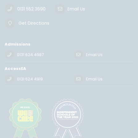
0131 552 3690
Email Us
Get Directions
Admissions
0131 624 4987
Email Us
AccessEA
0131 624 4919
Email Us