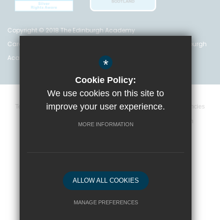
Copyright © 2018 The Edinburgh Academy
Care Inspectorate Registration No. CS 200 301 5842 The Edinburgh
Academy is a registered charity (no. SC 016999)
*
Cookie Policy:
We use cookies on this site to
improve your user experience.
Terms and Conditions
Privacy Policy
Cookie Policy
Vacancies
Data Retention Policy
Policies
High Visibility Version
MORE INFORMATION
School website by
ALLOW ALL COOKIES
MANAGE PREFERENCES