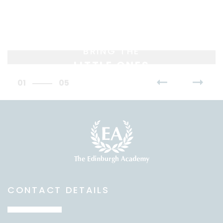
BRING THE
LITTLE ONES
01
05
CONTACT DETAILS