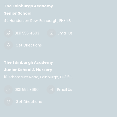
The Edinburgh Academy
Senior School
42 Henderson Row, Edinburgh, EH3 5BL
0131 556 4603
Email Us
Get Directions
The Edinburgh Academy
Junior School & Nursery
10 Arboretum Road, Edinburgh, EH3 5PL
0131 552 3690
Email Us
Get Directions