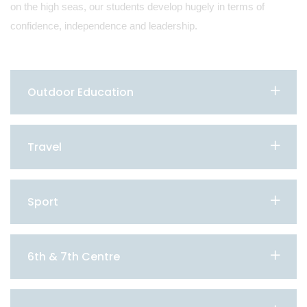
on the high seas, our students develop hugely in terms of
confidence, independence and leadership.
Outdoor Education
Travel
Sport
6th & 7th Centre