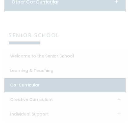
Other Co-Curricular
SENIOR SCHOOL
Welcome to the Senior School
Learning & Teaching
Co-Curricular
Creative Curriculum
Individual Support