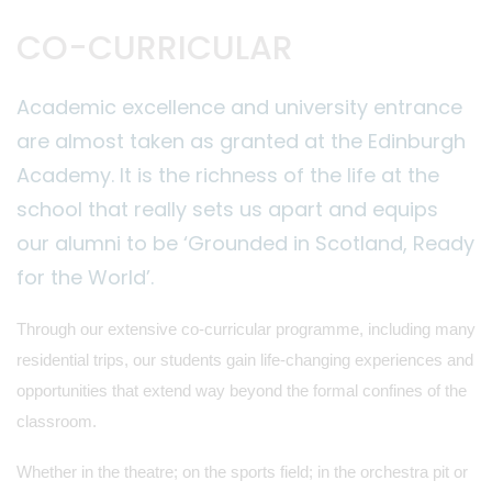
CO-CURRICULAR
Academic excellence and university entrance
are almost taken as granted at the Edinburgh
Academy. It is the richness of the life at the
school that really sets us apart and equips
our alumni to be ‘Grounded in Scotland, Ready
for the World’.
Through our extensive co-curricular programme, including many
residential trips, our students gain life-changing experiences and
opportunities that extend way beyond the formal confines of the
classroom.
Whether in the theatre; on the sports field; in the orchestra pit or