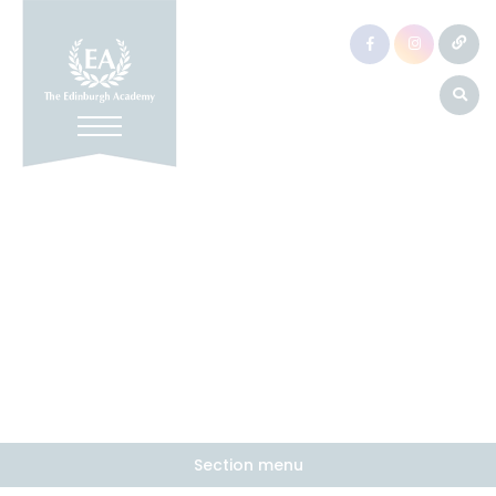
Section menu