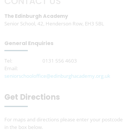
CONTACT US
The Edinburgh Academy
Senior School, 42, Henderson Row, EH3 5BL
General Enquiries
Tel:
0131 556 4603
Email:
seniorschooloffice@edinburghacademy.org.uk
Get Directions
For maps and directions please enter your postcode
in the box below.