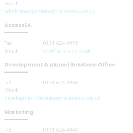
Email:
admissions@edinburghacademy.org.uk
AccessEA
Tel:
0131 624 4919
Email:
info@accessea.co.uk
Development & Alumni Relations Office
Tel:
0131 624 4958
Email:
development@edinburghacademy.org.uk
Marketing
Tel:
0131 624 4943