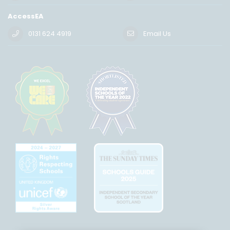
AccessEA
0131 624 4919
Email Us