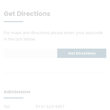
Get Directions
For maps and directions please enter your postcode
in the box below.
Admissions
Tel:
0131 624 4987