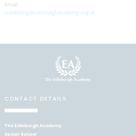
Email:
marketing@edinburghacademy.org.uk
CONTACT DETAILS
The Edinburgh Academy
Senior School