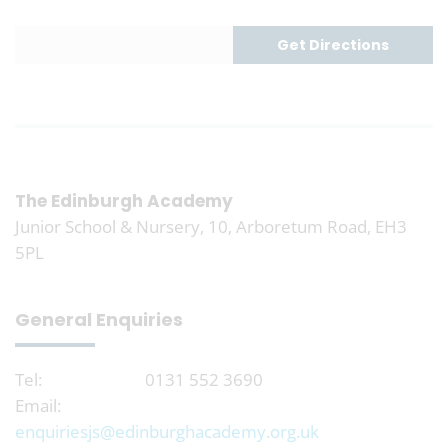
The Edinburgh Academy
Junior School & Nursery, 10, Arboretum Road, EH3
5PL
General Enquiries
Tel:
0131 552 3690
Email:
enquiriesjs@edinburghacademy.org.uk