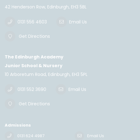
42 Henderson Row, Edinburgh, EH3 5BL
0131 556 4603
Email Us
Get Directions
The Edinburgh Academy
Junior School & Nursery
10 Arboretum Road, Edinburgh, EH3 5PL
0131 552 3690
Email Us
Get Directions
Admissions
0131 624 4987
Email Us