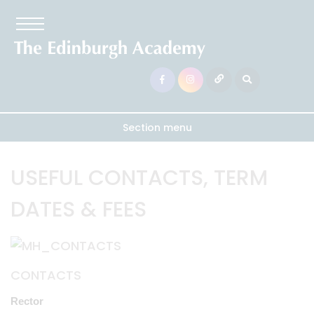
Section menu
USEFUL CONTACTS, TERM
DATES & FEES
CONTACTS
Rector