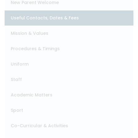
New Parent Welcome
Useful Contacts, Dates & Fees
Mission & Values
Procedures & Timings
Uniform
Staff
Academic Matters
Sport
Co-Curricular & Activities