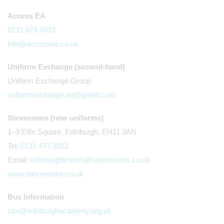
Access EA
0131 624 4919
info@accessea.co.uk
Uniform Exchange (second-hand)
Uniform Exchange Group
uniformexchange.ea@gmail.com
Stevensons (new uniforms)
1–3 Elfin Square, Edinburgh, EH11 3AN
Tel:
0131 477 3922
Email:
edinburghbranch@stevensons.co.uk
www.stevensons.co.uk
Bus information
coo@edinburghacademy.org.uk