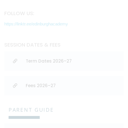
FOLLOW US:
https://linktr.ee/edinburghacademy
SESSION DATES & FEES
Term Dates 2026–27
Fees 2026–27
PARENT GUIDE