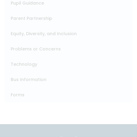
Pupil Guidance
Parent Partnership
Equity, Diversity, and Inclusion
Problems or Concerns
Technology
Bus Information
Forms