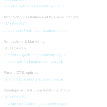
enquiriesjs@edinburghacademy.org.uk
After School Activities and Wraparound Care
0131 624 4972
afterschooljs@edinburghacademy.org.uk
Admissions & Marketing
0131 624 4987
admissions@edinburghacademy.org.uk
marketing@edinburghacademy.org.uk
Parent ICT Enquiries
parents.ict@edinburghacademy.org.uk
Development & Alumni Relations Office
0131 624 4958
development@edinburghacademy.org.uk