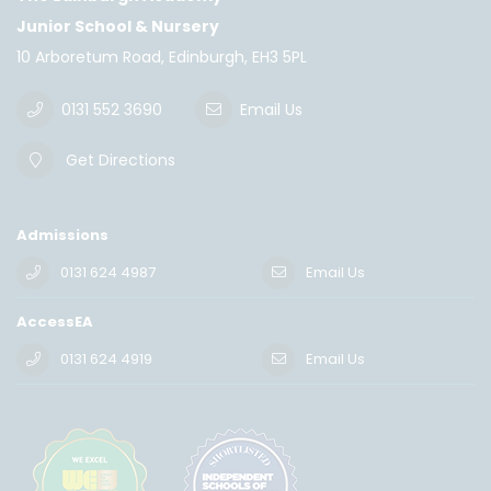
Junior School & Nursery
10 Arboretum Road, Edinburgh, EH3 5PL
0131 552 3690
Email Us
Get Directions
Admissions
0131 624 4987
Email Us
AccessEA
0131 624 4919
Email Us