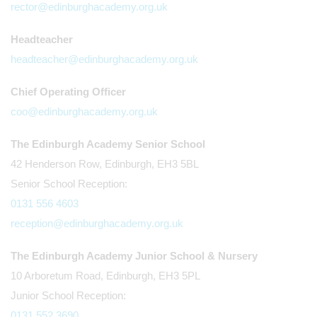
rector@edinburghacademy.org.uk
Headteacher
headteacher@edinburghacademy.org.uk
Chief Operating Officer
coo@edinburghacademy.org.uk
The Edinburgh Academy Senior School
42 Henderson Row, Edinburgh, EH3 5BL
Senior School Reception:
0131 556 4603
reception@edinburghacademy.org.uk
The Edinburgh Academy Junior School & Nursery
10 Arboretum Road, Edinburgh, EH3 5PL
Junior School Reception:
0131 552 3690