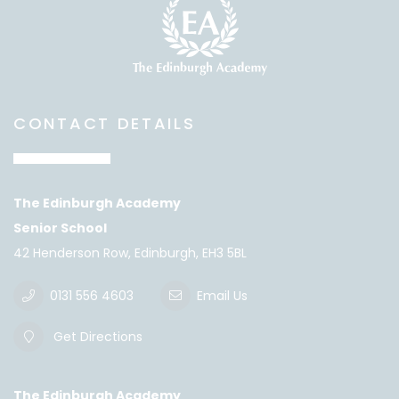
CONTACT DETAILS
The Edinburgh Academy
Senior School
42 Henderson Row, Edinburgh, EH3 5BL
0131 556 4603
Email Us
Get Directions
The Edinburgh Academy