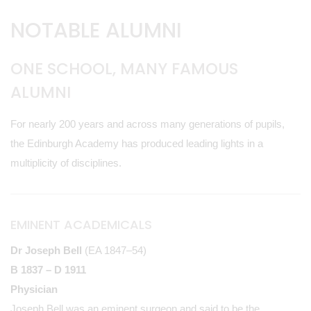
NOTABLE ALUMNI
ONE SCHOOL, MANY FAMOUS
ALUMNI
For nearly 200 years and across many generations of pupils,
the Edinburgh Academy has produced leading lights in a
multiplicity of disciplines.
EMINENT ACADEMICALS
Dr Joseph Bell
(EA 1847–54)
B 1837 – D 1911
Physician
Joseph Bell was an eminent surgeon and said to be the