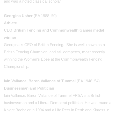
and was a noted classical scholar.
Georgina Usher
(EA 1988–90)
Athlete
CEO British Fencing and Commonwealth Games medal
winner
Georgina is CEO of British Fencing. She is well known as a
British Fencing Champion, and still competes, most recently
winning the Women’s Épée at the Commonwealth Fencing
Championship.
Iain Vallance, Baron Vallance of Tummel
(EA 1948–54)
Businessman and Politician
Iain Vallance, Baron Vallance of Tummel FRSA is a British
businessman and a Liberal Democrat politician. He was made a
Knight Bachelor in 1994 and a Life Peer in Perth and Kinross in