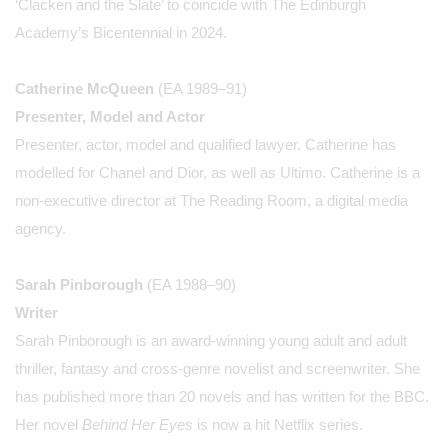
‘Clacken and the Slate’ to coincide with The Edinburgh
Academy’s Bicentennial in 2024.
Catherine McQueen
(EA 1989–91)
Presenter, Model and Actor
Presenter, actor, model and qualified lawyer. Catherine has
modelled for Chanel and Dior, as well as Ultimo. Catherine is a
non-executive director at The Reading Room, a digital media
agency.
Sarah Pinborough
(EA 1988–90)
Writer
Sarah Pinborough is an award-winning young adult and adult
thriller, fantasy and cross-genre novelist and screenwriter. She
has published more than 20 novels and has written for the BBC.
Her novel
Behind Her Eyes
is now a hit Netflix series.