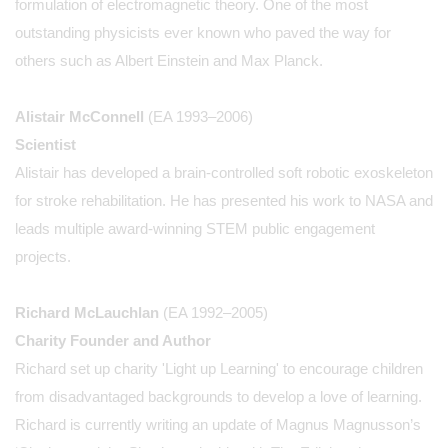
formulation of electromagnetic theory. One of the most
outstanding physicists ever known who paved the way for
others such as Albert Einstein and Max Planck.
Alistair McConnell
(EA 1993–2006)
Scientist
Alistair has developed a brain-controlled soft robotic exoskeleton
for stroke rehabilitation. He has presented his work to NASA and
leads multiple award-winning STEM public engagement
projects.
Richard McLauchlan
(EA 1992–2005)
Charity Founder and Author
Richard set up charity 'Light up Learning' to encourage children
from disadvantaged backgrounds to develop a love of learning.
Richard is currently writing an update of Magnus Magnusson’s