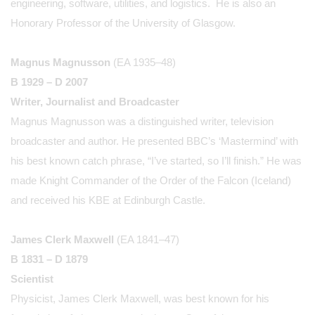
engineering, software, utilities, and logistics. He is also an
Honorary Professor of the University of Glasgow.
Magnus Magnusson
(EA 1935–48)
B 1929 – D 2007
Writer, Journalist and Broadcaster
Magnus Magnusson was a distinguished writer, television
broadcaster and author. He presented BBC’s ‘Mastermind’ with
his best known catch phrase, “I’ve started, so I’ll finish.” He was
made Knight Commander of the Order of the Falcon (Iceland)
and received his KBE at Edinburgh Castle.
James Clerk Maxwell
(EA 1841–47)
B 1831 – D 1879
Scientist
Physicist, James Clerk Maxwell, was best known for his