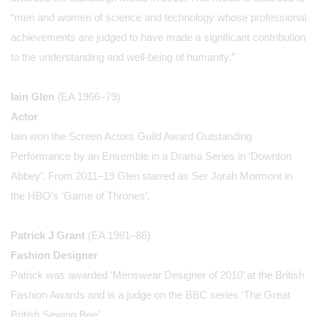
“men and women of science and technology whose professional
achievements are judged to have made a significant contribution
to the understanding and well-being of humanity.”
Iain Glen
(EA 1966–79)
Actor
Iain won the Screen Actors Guild Award Outstanding
Performance by an Ensemble in a Drama Series in ‘Downton
Abbey’. From 2011–19 Glen starred as Ser Jorah Mormont in
the HBO’s ‘Game of Thrones’.
Patrick J Grant
(EA 1981–86)
Fashion Designer
Patrick was awarded ‘Menswear Designer of 2010’ at the British
Fashion Awards and is a judge on the BBC series ‘The Great
British Sewing Bee’.