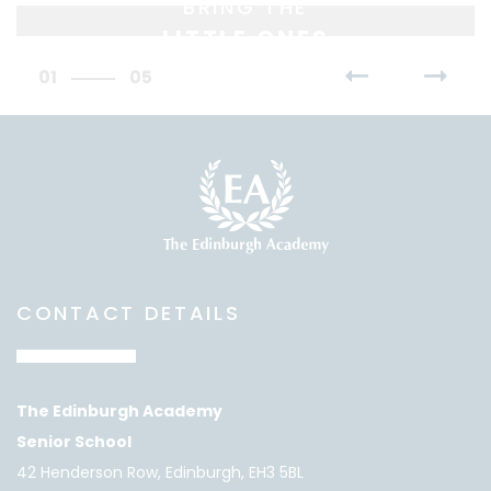
BRING THE
LITTLE ONES
01
05
CONTACT DETAILS
The Edinburgh Academy
Senior School
42 Henderson Row, Edinburgh, EH3 5BL