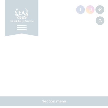
Section menu