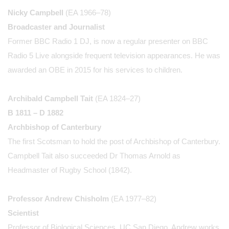
Nicky Campbell
(EA 1966–78)
Broadcaster and Journalist
Former BBC Radio 1 DJ, is now a regular presenter on BBC
Radio 5 Live alongside frequent television appearances. He was
awarded an OBE in 2015 for his services to children.
Archibald Campbell Tait
(EA 1824–27)
B 1811 – D 1882
Archbishop of Canterbury
The first Scotsman to hold the post of Archbishop of Canterbury.
Campbell Tait also succeeded Dr Thomas Arnold as
Headmaster of Rugby School (1842).
Professor Andrew Chisholm
(EA 1977–82)
Scientist
Professor of Biological Sciences, UC San Diego. Andrew works