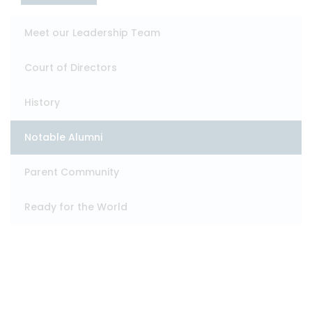
Meet our Leadership Team
Court of Directors
History
Notable Alumni
Parent Community
Ready for the World