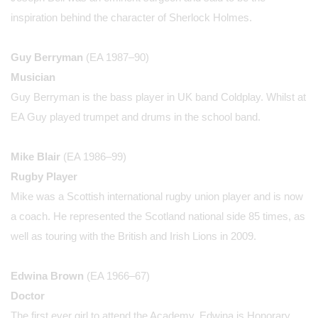
inspiration behind the character of Sherlock Holmes.
Guy Berryman
(EA 1987–90)
Musician
Guy Berryman is the bass player in UK band Coldplay. Whilst at
EA Guy played trumpet and drums in the school band.
Mike Blair
(EA 1986–99)
Rugby
Player
Mike was a Scottish international rugby union player and is now
a coach. He represented the Scotland national side 85 times, as
well as touring with the British and Irish Lions in 2009.
Edwina Brown
(EA 1966–67)
Doctor
The first ever girl to attend the Academy, Edwina is Honorary