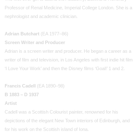
Professor of Renal Medicine, Imperial College London. She is a
nephrologist and academic clinician.
Adrian Butchart
(EA 1977–86)
Screen Writer and Producer
Adrian is a screen writer and producer. He began a career as a
writer of film and television, in Los Angeles with first indie hit film
‘I Love Your Work’ and then the Disney films ‘Goal!’ 1 and 2.
Francis Cadell
(EA 1890–98)
B 1883 – D 1937
Artist
Cadell was a Scottish Colourist painter, renowned for his
depictions of the elegant New Town interiors of Edinburgh, and
for his work on the Scottish island of Iona.