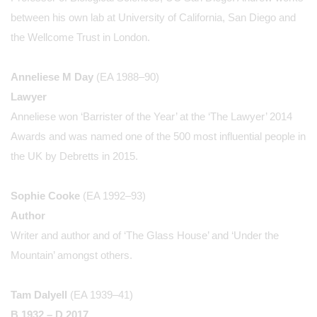
between his own lab at University of California, San Diego and
the Wellcome Trust in London.
Anneliese M Day
(EA 1988–90)
Lawyer
Anneliese won ‘Barrister of the Year’ at the ‘The Lawyer’ 2014
Awards and was named one of the 500 most influential people in
the UK by Debretts in 2015.
Sophie Cooke
(EA 1992–93)
Author
Writer and author and of ‘The Glass House’ and ‘Under the
Mountain’ amongst others.
Tam Dalyell
(EA 1939–41)
B 1932 – D 2017