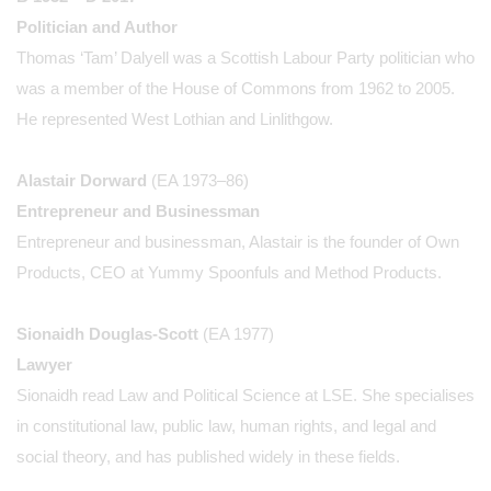
Politician and Author
Thomas ‘Tam’ Dalyell was a Scottish Labour Party politician who
was a member of the House of Commons from 1962 to 2005.
He represented West Lothian and Linlithgow.
Alastair Dorward
(EA 1973–86)
Entrepreneur and Businessman
Entrepreneur and businessman, Alastair is the founder of Own
Products, CEO at Yummy Spoonfuls and Method Products.
Sionaidh Douglas-Scott
(EA 1977)
Lawyer
Sionaidh read Law and Political Science at LSE. She specialises
in constitutional law, public law, human rights, and legal and
social theory, and has published widely in these fields.