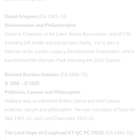
David Gregson
(EA 1961–74)
Businessman and Philanthropist
David is Chairman of the Lawn Tennis Association, and of CRI,
a leading UK health and social care charity. He is also a
Director of the London Legacy Development Corporation, which
transformed the Olympic Park following the 2012 Games.
Richard Burdon Haldane
(EA 1866–72)
B 1856 – D 1928
Politician, Lawyer and Philosopher
Haldane was an influential British Liberal and later Labour
politician, lawyer and philosopher. He was Secretary of State for
War 1905–12, and Lord Chancellor 1912–15.
The Lord Hope of Craighead
KT QC PC FRSE
(EA 1944–51)