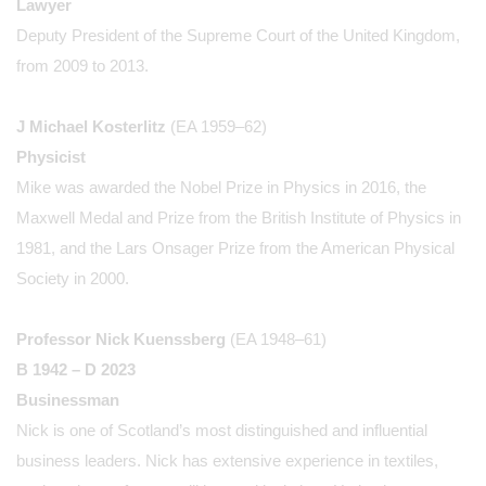
Lawyer
Deputy President of the Supreme Court of the United Kingdom,
from 2009 to 2013.
J Michael Kosterlitz
(EA 1959–62)
Physicist
Mike was awarded the Nobel Prize in Physics in 2016, the
Maxwell Medal and Prize from the British Institute of Physics in
1981, and the Lars Onsager Prize from the American Physical
Society in 2000.
Professor Nick Kuenssberg
(EA 1948–61)
B 1942 – D 2023
Businessman
Nick is one of Scotland’s most distinguished and influential
business leaders. Nick has extensive experience in textiles,