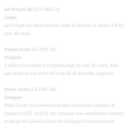
Ian Pringle QC
(EA 1962–75)
Judge
Ian Pringle has been resident Judge at Ministry of Justice UK for
over 38 years.
Robert Scott
(EA 1969–82)
Surgeon
A clinical consultant of Ophthalmology for over 20 years, Rob
was listed as one of the UK’s top 50 all speciality surgeons.
Robin Smith
(EA 1983–96)
Designer
Robin Smith co-founded the product innovation company 4c
Design in 2002. In 2013, his company was awarded the contract
to design the Queen’s Baton for Glasgow’s Commonwealth