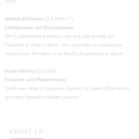
2004.
William Whitehorn
(EA 1965–77)
Entrepreneur and Businessman
Will is a prominent business man and until recently the
President of Virgin Galactic, who specialise in commercial
space travel. He hopes to be the first Academical in space!
Sarah Whitley
(EA 1976)
Financier and Philanthropist
Sarah was Head of Japanese Equities for Baillie Gifford and is
an expert Japanese equities investor.
ABOUT EA