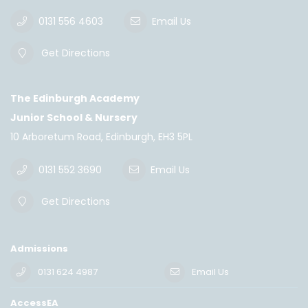
0131 556 4603
Email Us
Get Directions
The Edinburgh Academy
Junior School & Nursery
10 Arboretum Road, Edinburgh, EH3 5PL
0131 552 3690
Email Us
Get Directions
Admissions
0131 624 4987
Email Us
AccessEA