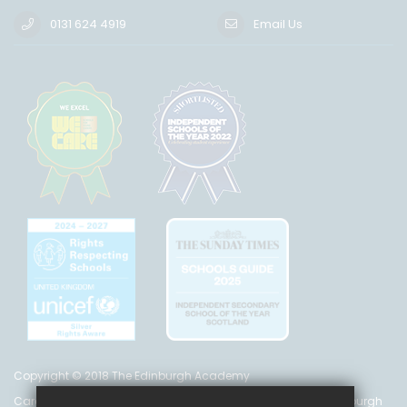
0131 624 4919
Email Us
Copyright © 2018 The Edinburgh Academy
Care Inspectorate Registration No. CS 200 301 5842 The Edinburgh