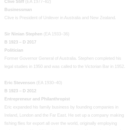
Clive Stiff
(EA 1977–82)
Businessman
Clive is President of Unilever in Australia and New Zealand.
Sir Ninian Stephen
(EA 1933–36)
B 1923 – D 2017
Politician
Former Governor General of Australia. Stephen completed his
legal studies in 1950 and was called to the Victorian Bar in 1952.
Eric Stevenson
(EA 1930–40)
B 1923 – D 2012
Entrepreneur and Philanthropist
Eric expanded his family business by founding companies in
Ireland, London and the Far East. He set up a company making
fishing flies for export all over the world, originally employing