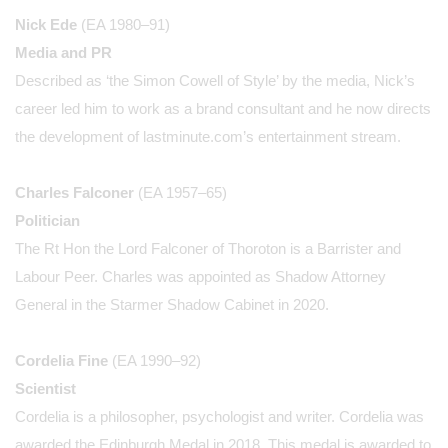
Nick Ede
(EA 1980–91)
Media and PR
Described as ‘the Simon Cowell of Style’ by the media, Nick’s
career led him to work as a brand consultant and he now directs
the development of lastminute.com’s entertainment stream.
Charles Falconer
(EA 1957–65)
Politician
The Rt Hon the Lord Falconer of Thoroton is a Barrister and
Labour Peer. Charles was appointed as Shadow Attorney
General in the Starmer Shadow Cabinet in 2020.
Cordelia Fine
(EA 1990–92)
Scientist
Cordelia is a philosopher, psychologist and writer. Cordelia was
awarded the Edinburgh Medal in 2018. This medal is awarded to