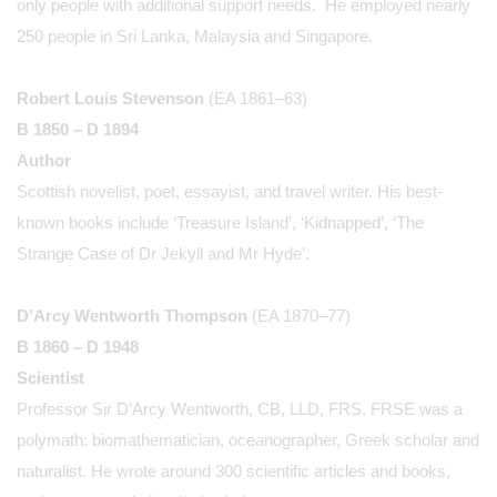
only people with additional support needs. He employed nearly
250 people in Sri Lanka, Malaysia and Singapore.
Robert Louis Stevenson
(EA 1861–63)
B 1850 – D 1894
Author
Scottish novelist, poet, essayist, and travel writer. His best-
known books include ‘Treasure Island’, ‘Kidnapped’, ‘The
Strange Case of Dr Jekyll and Mr Hyde’.
D’Arcy Wentworth Thompson
(EA 1870–77)
B 1860 – D 1948
Scientist
Professor Sir D’Arcy Wentworth, CB, LLD, FRS, FRSE was a
polymath: biomathematician, oceanographer, Greek scholar and
naturalist. He wrote around 300 scientific articles and books,