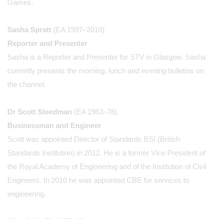
Games.
Sasha Spratt
(EA 1997–2010)
Reporter and Presenter
Sasha is a Reporter and Presenter for STV in Glasgow. Sasha
currently presents the morning, lunch and evening bulletins on
the channel.
Dr Scott Steedman
(EA 1963–76)
Businessman and Engineer
Scott was appointed Director of Standards BSI (British
Standards Institution) in 2012. He is a former Vice President of
the Royal Academy of Engineering and of the Institution of Civil
Engineers. In 2010 he was appointed CBE for services to
engineering.