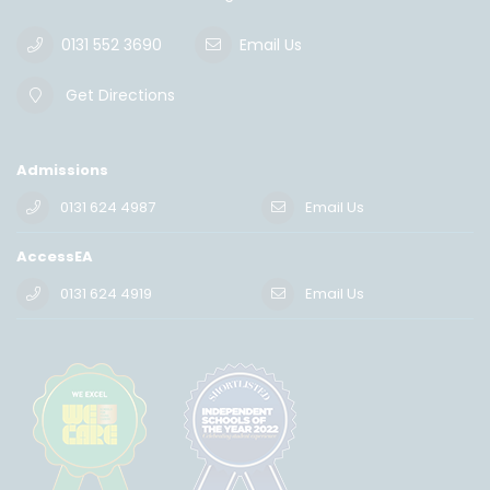
0131 552 3690
Email Us
Get Directions
Admissions
0131 624 4987
Email Us
AccessEA
0131 624 4919
Email Us