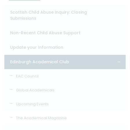
Scottish Child Abuse Inquiry: Closing
Submissions
Non-Recent Child Abuse Support
Update your Information
Edinburgh Academical Club
EAC Council
Global Academicals
Upcoming Events
The Academical Magazine