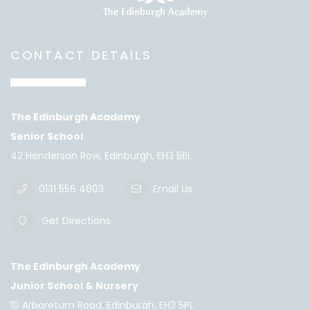
CONTACT DETAILS
The Edinburgh Academy
Senior School
42 Henderson Row, Edinburgh, EH3 5BL
0131 556 4603
Email Us
Get Directions
The Edinburgh Academy
Junior School & Nursery
10 Arboretum Road, Edinburgh, EH3 5PL