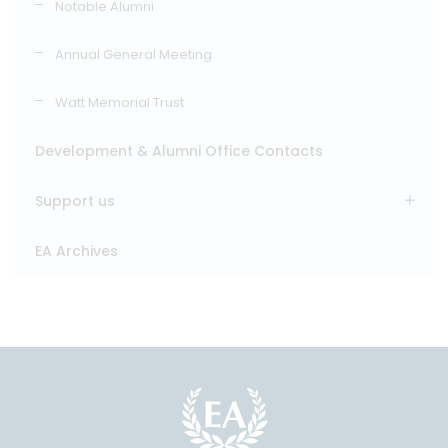
Notable Alumni
Annual General Meeting
Watt Memorial Trust
Development & Alumni Office Contacts
Support us
EA Archives