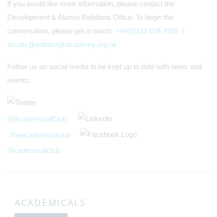
If you would like more information, please contact the
Development & Alumni Relations Office. To begin the
conversation, please get in touch:
+44(0)131 624 4958
/
accies@edinburghacademy.org.uk
Follow us on social media to be kept up to date with news and
events:
@AcademicalClub
/theacademicalclub
/Academicalclub
ACADEMICALS