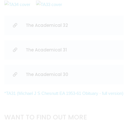
The Academical 32
The Academical 31
The Academical 30
*TA31 (Michael J S Chesnutt EA 1953-61 Obituary - full version)
WANT TO FIND OUT MORE