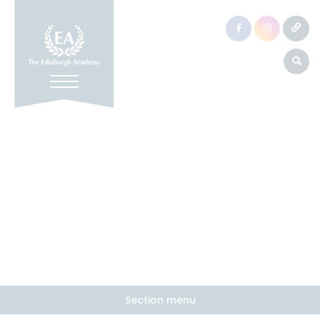
Section menu