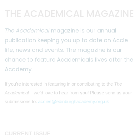
THE ACADEMICAL MAGAZINE
The Academical
magazine is our annual
publication keeping you up to date on Accie
life, news and events. The magazine is our
chance to feature Academicals lives after the
Academy.
If you’re interested in featuring in or contributing to the
The
Academical
– we’d love to hear from you! Please send us your
submissions to:
accies@edinburghacademy.org.uk
CURRENT ISSUE