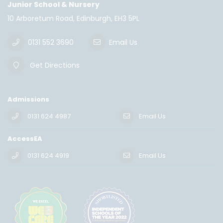
Junior School & Nursery
10 Arboretum Road, Edinburgh, EH3 5PL
0131 552 3690
Email Us
Get Directions
Admissions
0131 624 4987
Email Us
AccessEA
0131 624 4919
Email Us