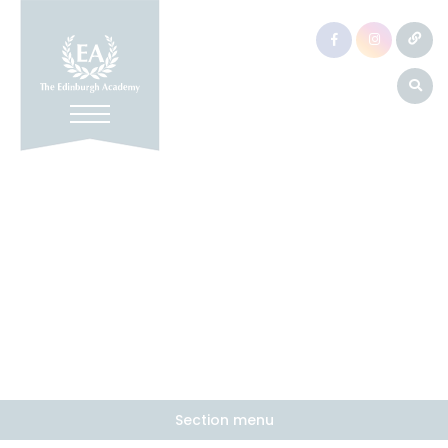
Section menu