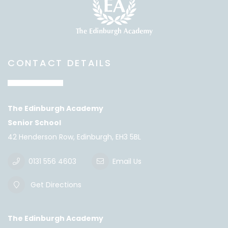
CONTACT DETAILS
The Edinburgh Academy
Senior School
42 Henderson Row, Edinburgh, EH3 5BL
0131 556 4603
Email Us
Get Directions
The Edinburgh Academy