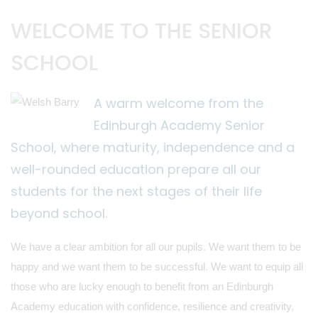
WELCOME TO THE SENIOR
SCHOOL
A warm welcome from the
Edinburgh Academy Senior
School, where maturity, independence and a
well-rounded education prepare all our
students for the next stages of their life
beyond school.
We have a clear ambition for all our pupils. We want them to be
happy and we want them to be successful. We want to equip all
those who are lucky enough to benefit from an Edinburgh
Academy education with confidence, resilience and creativity,