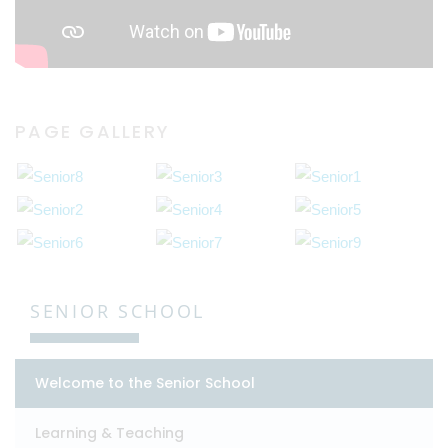
PAGE GALLERY
SENIOR SCHOOL
Welcome to the Senior School
Learning & Teaching