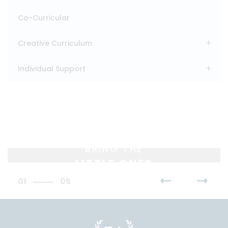
Co-Curricular
Creative Curriculum
Individual Support
BRING THE
LITTLE ONES
01
05