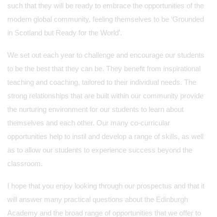
such that they will be ready to embrace the opportunities of the
modern global community, feeling themselves to be ‘Grounded
in Scotland but Ready for the World’.
We set out each year to challenge and encourage our students
to be the best that they can be. They benefit from inspirational
teaching and coaching, tailored to their individual needs. The
strong relationships that are built within our community provide
the nurturing environment for our students to learn about
themselves and each other. Our many co-curricular
opportunities help to instil and develop a range of skills, as well
as to allow our students to experience success beyond the
classroom.
I hope that you enjoy looking through our prospectus and that it
will answer many practical questions about the Edinburgh
Academy and the broad range of opportunities that we offer to