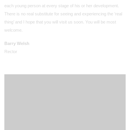
each young person at every stage of his or her development.
There is no real substitute for seeing and experiencing the ‘real
thing’ and I hope that you will visit us soon. You will be most
welcome.
Barry Welsh
Rector