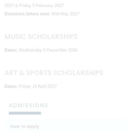
2027 & Friday 5 February 2027
Decisions letters sent:
Mid-May 2027
MUSIC SCHOLARSHIPS
Dates:
Wednesday 9 December 2026
ART & SPORTS SCHOLARSHIPS
Dates:
Friday 16 April 2027
ADMISSIONS
How to Apply