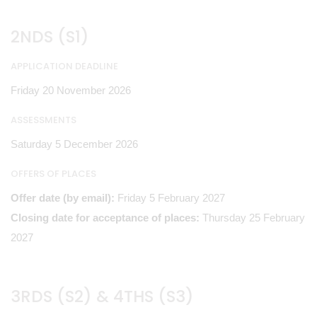
2NDS (S1)
APPLICATION DEADLINE
Friday 20 November 2026
ASSESSMENTS
Saturday 5 December 2026
OFFERS OF PLACES
Offer date (by email):
Friday 5 February 2027
Closing date for acceptance of places:
Thursday 25 February
2027
3RDS (S2) & 4THS (S3)