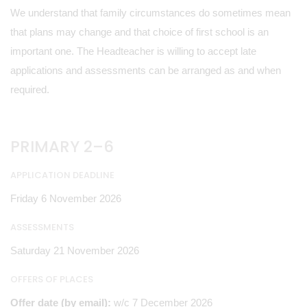
We understand that family circumstances do sometimes mean
that plans may change and that choice of first school is an
important one. The Headteacher is willing to accept late
applications and assessments can be arranged as and when
required.
PRIMARY 2–6
APPLICATION DEADLINE
Friday 6 November 2026
ASSESSMENTS
Saturday 21 November 2026
OFFERS OF PLACES
Offer date (by email):
w/c 7 December 2026