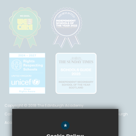
Copyright © 2018 The Edinburgh Academy
Care Inspectorate Registration No. CS 200 301 5842 The Edinburgh
Academy is a registered charity (no. SC 016999)
*