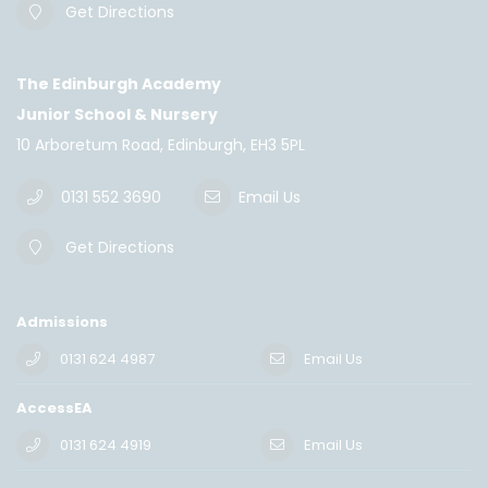
Get Directions
The Edinburgh Academy
Junior School & Nursery
10 Arboretum Road, Edinburgh, EH3 5PL
0131 552 3690
Email Us
Get Directions
Admissions
0131 624 4987
Email Us
AccessEA
0131 624 4919
Email Us