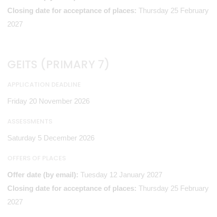
Closing date for acceptance of places:
Thursday 25 February
2027
GEITS (PRIMARY 7)
APPLICATION DEADLINE
Friday 20 November 2026
ASSESSMENTS
Saturday 5 December 2026
OFFERS OF PLACES
Offer date (by email):
Tuesday 12 January 2027
Closing date for acceptance of places:
Thursday 25 February
2027