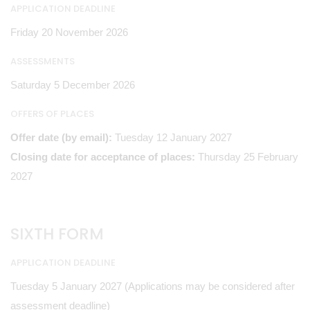
APPLICATION DEADLINE
Friday 20 November 2026
ASSESSMENTS
Saturday 5 December 2026
OFFERS OF PLACES
Offer date (by email):
Tuesday 12 January 2027
Closing date for acceptance of places:
Thursday 25 February
2027
SIXTH FORM
APPLICATION DEADLINE
Tuesday 5 January 2027 (Applications may be considered after
assessment deadline)