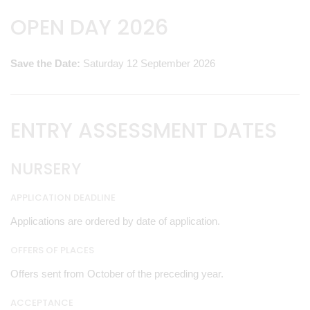
OPEN DAY 2026
Save the Date:
Saturday 12 September 2026
ENTRY ASSESSMENT DATES
NURSERY
APPLICATION DEADLINE
Applications are ordered by date of application.
OFFERS OF PLACES
Offers sent from October of the preceding year.
ACCEPTANCE