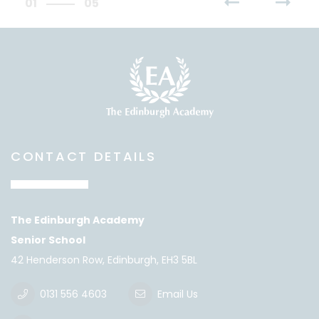
01
05
CONTACT DETAILS
The Edinburgh Academy
Senior School
42 Henderson Row, Edinburgh, EH3 5BL
0131 556 4603
Email Us