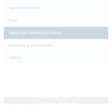
Application Form
Fees
Important Admissions Dates
Bursaries & Scholarships
Visit EA
BRING THE
LITTLE ONES