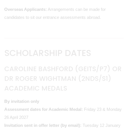
Overseas Applicants:
Arrangements can be made for
candidates to sit our entrance assessments abroad.
SCHOLARSHIP DATES
CAROLINE BASHFORD (GEITS/P7) OR
DR ROGER WIGHTMAN (2NDS/S1)
ACADEMIC MEDALS
By invitation only
Assessment dates for Academic Medal:
Friday 23 & Monday
26 April 2027
Invitation sent in offer letter (by email):
Tuesday 12 January