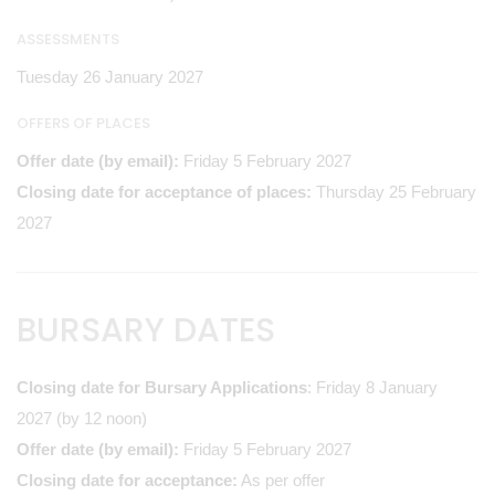
ASSESSMENTS
Tuesday 26 January 2027
OFFERS OF PLACES
Offer date (by email):
Friday 5 February 2027
Closing date for acceptance of places:
Thursday 25 February
2027
BURSARY DATES
Closing date for Bursary Applications
: Friday 8 January
2027 (by 12 noon)
Offer date (by email):
Friday 5 February 2027
Closing date for acceptance:
As per offer