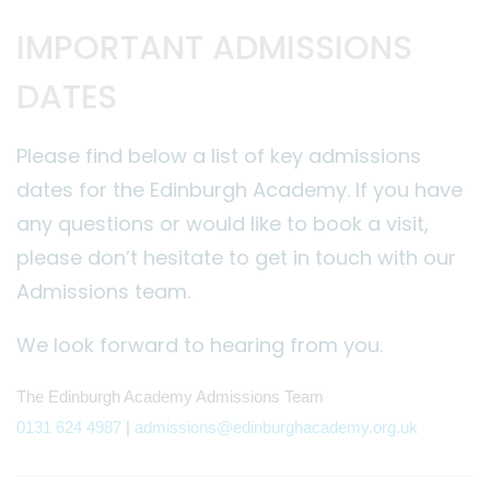
IMPORTANT ADMISSIONS
DATES
Please find below a list of key admissions
dates for the Edinburgh Academy. If you have
any questions or would like to book a visit,
please don’t hesitate to get in touch with our
Admissions team.
We look forward to hearing from you.
The Edinburgh Academy Admissions Team
0131 624 4987
|
admissions@edinburghacademy.org.uk