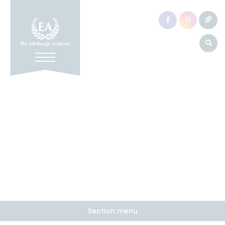
Section menu