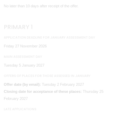
No later than 10 days after receipt of the offer.
PRIMARY 1
APPLICATION DEADLINE FOR JANUARY ASSESSMENT DAY
Friday 27 November 2026
MAIN ASSESSMENT DAY
Tuesday 5 January 2027
OFFERS OF PLACES FOR THOSE ASSESSED IN JANUARY
Offer date (by email):
Tuesday 2 February 2027
Closing date for acceptance of these places:
Thursday 25
February 2027
LATE APPLICATIONS